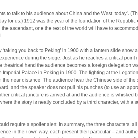
ts to talk to his audience about China and the West ‘today’. (T
day for us.) 1912 was the year of the foundation of the Republic 
n the ascendant, one the rest of the world will have to accomm
l.
by ‘taking you back to Peking’ in 1900 with a lantern slide show 
experience during the siege. Just as he reaches a critical point in
f a theatrical hand the audience becomes a foreign delegation wa
e Imperial Palace in Peking in 1900. The fighting at the Legatio
n the near distance. The audience hear the Chinese side of the sto
rward, and the speaker does not pull his punches (to use an appr
her critical juncture is arrived at and the audience is whisked b
here the story is neatly concluded by a third character, with a s
uld require a spoiler alert. In summary, the three characters, al
ence in their own way, each present their particular – and authe