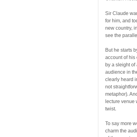
Sir Claude wan
for him, and to
new country, i
see the paralle
But he starts 
account of his 
by a sleight o
audience in th
clearly heard i
not straightfo
metaphor). Anot
lecture venue w
twist.
To say more wo
charm the audi