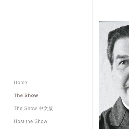
Home
The Show
The Show 中文版
Host the Show