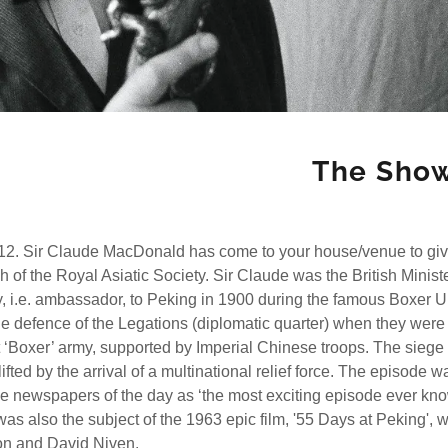
The Sho
12. Sir Claude MacDonald has come to your house/venue to give
h of the Royal Asiatic Society. Sir Claude was the British Minist
y, i.e. ambassador, to Peking in 1900 during the famous Boxer U
 defence of the Legations (diplomatic quarter) when they were
 ‘Boxer’ army, supported by Imperial Chinese troops. The siege
fted by the arrival of a multinational relief force. The episode w
he newspapers of the day as ‘the most exciting episode ever kn
It was also the subject of the 1963 epic film, '55 Days at Peking', w
on and David Niven.