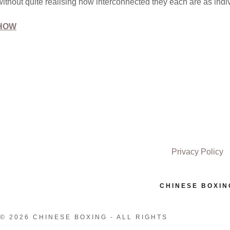
without quite realising how interconnected they each are as indi
SHOW
Privacy Policy
CHINESE BOXIN
© 2026 CHINESE BOXING - ALL RIGHTS