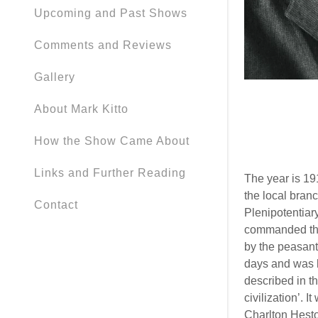
Upcoming and Past Shows
Comments and Reviews
Gallery
About Mark Kitto
How the Show Came About
Links and Further Reading
The year is 19
the local branc
Contact
Plenipotentiar
commanded the
by the peasant
days and was li
described in t
civilization’. 
Charlton Hest