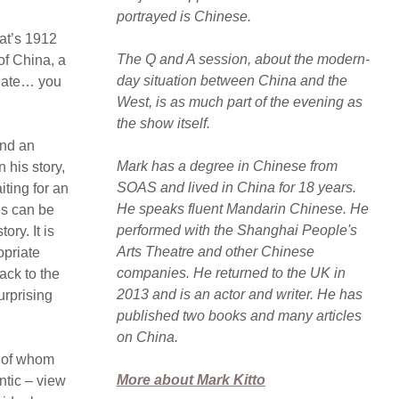
portrayed is Chinese.
hat’s 1912
The Q and A session, about the modern-
of China, a
day situation between China and the
odate… you
West, is as much part of the evening as
the show itself.
and an
Mark has a degree in Chinese from
 his story,
SOAS and lived in China for 18 years.
iting for an
He speaks fluent Mandarin Chinese. He
ns can be
performed with the Shanghai People's
ry. It is
Arts Theatre and other Chinese
opriate
companies. He returned to the UK in
ack to the
2013 and is an actor and writer. He has
urprising
published two books and many articles
on China.
l of whom
More about Mark Kitto
ntic – view