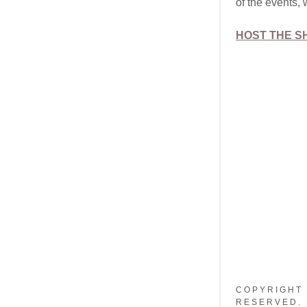
of the events, 
HOST THE 
COPYRIGHT 
RESERVED.