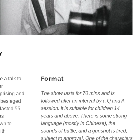
w
Format
 a talk to
er
The show lasts for 70 mins and is
prising and
followed after an interval by a Q and A
 besieged
session. It is suitable for children 14
 lasted 55
years and above. There is some strong
as
language (mostly in Chinese), the
own to
sounds of battle, and a gunshot is fired,
ith
subject to approval. One of the characters