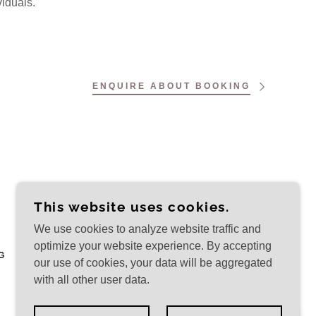
viduals.
ENQUIRE ABOUT BOOKING
This website uses cookies.
We use cookies to analyze website traffic and
optimize your website experience. By accepting
G
our use of cookies, your data will be aggregated
with all other user data.
POWERED BY